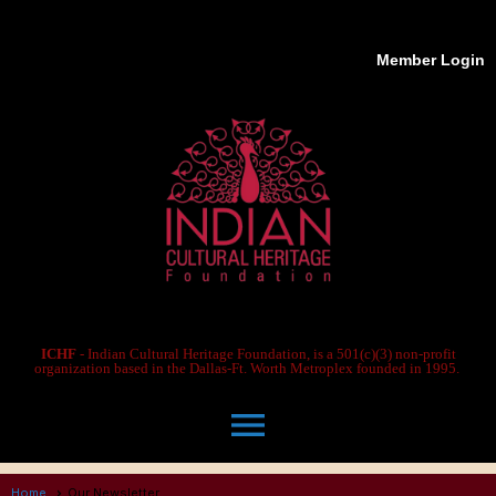
Member Login
ICHF
- Indian Cultural Heritage Foundation, is a 501(c)(3) non-profit
organization based in the Dallas-Ft. Worth Metroplex founded in 1995.
menu
Home
Our Newsletter