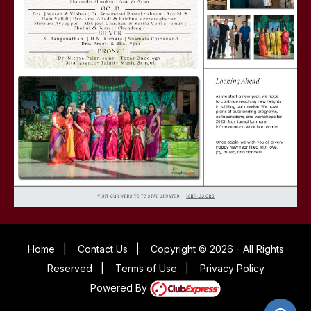
Home
|
Contact Us
|
Copyright © 2026 - All Rights
Reserved
|
Terms of Use
|
Privacy Policy
Powered By